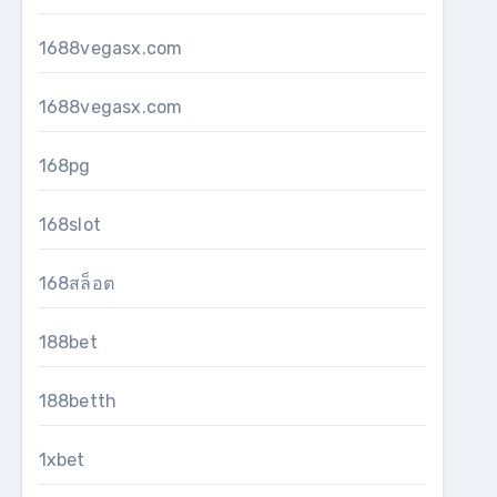
1688vegasx.com
1688vegasx.com
168pg
168slot
168สล็อต
188bet
188betth
1xbet