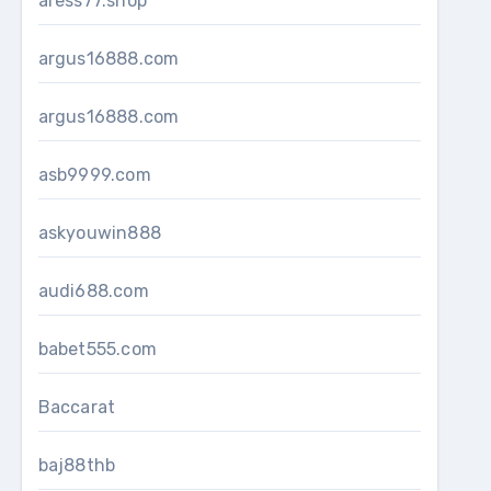
aress77.shop
argus16888.com
argus16888.com
asb9999.com
askyouwin888
audi688.com
babet555.com
Baccarat
baj88thb