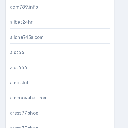
adm789.info
allbet24hr
allone745s.com
alot66
alot666
amb slot
ambnovabet.com
aress77.shop