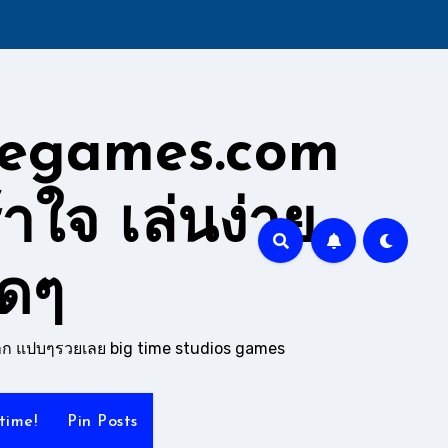
megames.com
าใจ เล่นง่าย
ุดๆ
้มาก แปบๆรวยเลย big time studios games
time!
Pin Posts