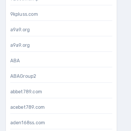
9kpluss.com
a9a9.org
a9a9.org
ABA
ABAGroup2
abbet789.com
acebet789.com
aden168ss.com